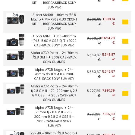
€
€
KIT - + 100E CASHBACK SONY
SUMMER
Alpha A6400 + 90mm f/2.8
2.206,95
1.508,74
Macro + MF-R76SPLUS ODONT
€
KIT - + 100E CASHBACK SONY
€
SUMMER
Alpha A9MIII + 100-400mm
8.896,53
8.624,28
f/4.5-5.6GM OSS E/FE + 100E
€
€
CASHBACK SONY SUMMER
Alpha A7CR Plata + 24-70mm
5.530,37
5.348,87
f/2.8 GM II + 200E CASHBACK
€
€
SONY SUMMER
Alpha A7CR Negra + 24-
5.530,37
5.348,87
70mm f/2.8 GM II + 200E
€
€
CASHBACK SONY SUMMER
Alpha A7CR Plata + 24-70mm
8.227,29
7.997,39
f/2.8 GM II + 70-200mm f/2.8
€
GM OSS II + 200E CASHBACK
€
SONY SUMMER
Alpha A7CR Negra + 24-
70mm f/2.8 GM II + 70-
8.227,29
7.997,39
200mm f/2.8 GM OSS II +
€
€
200E CASHBACK SONY
SUMMER
ZV-E10 + 90mm f/2.8 Macro +