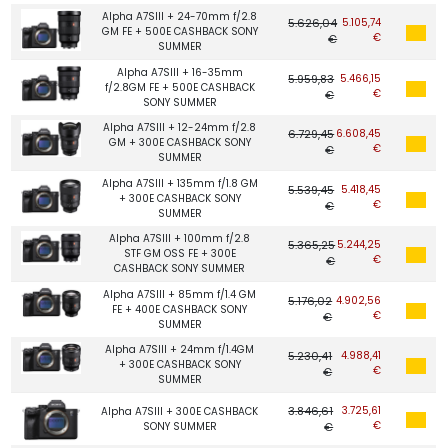
Alpha A7SIII + 24-70mm f/2.8
5.626,04
5.105,74
GM FE + 500E CASHBACK SONY
€
€
SUMMER
Alpha A7SIII + 16-35mm
5.959,83
5.466,15
f/2.8GM FE + 500E CASHBACK
€
€
SONY SUMMER
Alpha A7SIII + 12-24mm f/2.8
6.729,45
6.608,45
GM + 300E CASHBACK SONY
€
€
SUMMER
Alpha A7SIII + 135mm f/1.8 GM
5.539,45
5.418,45
+ 300E CASHBACK SONY
€
€
SUMMER
Alpha A7SIII + 100mm f/2.8
5.365,25
5.244,25
STF GM OSS FE + 300E
€
€
CASHBACK SONY SUMMER
Alpha A7SIII + 85mm f/1.4 GM
5.176,02
4.902,56
FE + 400E CASHBACK SONY
€
€
SUMMER
Alpha A7SIII + 24mm f/1.4GM
5.230,41
4.988,41
+ 300E CASHBACK SONY
€
€
SUMMER
3.846,61
3.725,61
Alpha A7SIII + 300E CASHBACK
€
SONY SUMMER
€