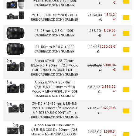
f/4.5-5.6GM OSS E/FE + 100E
€
€
CASHBACK SONY SUMMER
2.063,43
1.843,21
ZV-E10 II + 16-55mm f/2.8G +
€
100E CASHBACK SONY SUMMER
€
1.286,90
1.129,60
16-25mm f/2.8 G + 100E
€
CASHBACK SONY SUMMER
€
1.194,98
1.080,03 €
24-50mm f/2.8 G + 100E
CASHBACK SONY SUMMER
€
Alpha A7MIII + 28-70mm
3.005,72
2.100,84
f/3,5-5,6 + 90mm f/2.8 Macro
€
+ MF-R76SPLUS ODONT KIT - +
€
100E CASHBACK SONY SUMMER
Alpha A7MIV + 28-70mm
3.818,28
2.885,02
f/3,5-5,6 FE + 90mm f/2.8
€
Macro + MF-R76SPLUS + 100E
€
CASHBACK SONY SUMMER
ZV-E10 + 16-50mm f/3,5-5,6
2.012,78
1.470,74 €
OSS E + 90mm f/2.8 Macro +
MF-R76SPLUS ODONT KIT - +
€
100E CASHBACK SONY SUMMER
Alpha A6400 + 16-50mm
f/3,5-5,6 OSS E + 90mm f/2.8
2.295,07
1.588,51
Macro + MF-R76SPLUS ODONT