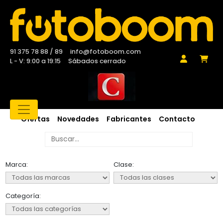
91 375 78 88 / 89
info@fotoboom.com
L - V: 9:00 a 19:15
Sábados cerrado
Ofertas
Novedades
Fabricantes
Contacto
Marca:
Clase:
Categoría: