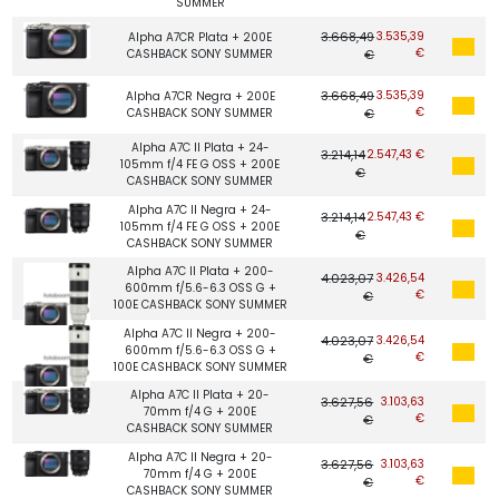
SUMMER
3.668,49
3.535,39
Alpha A7CR Plata + 200E
€
CASHBACK SONY SUMMER
€
3.668,49
3.535,39
Alpha A7CR Negra + 200E
€
CASHBACK SONY SUMMER
€
Alpha A7C II Plata + 24-
3.214,14
2.547,43 €
105mm f/4 FE G OSS + 200E
€
CASHBACK SONY SUMMER
Alpha A7C II Negra + 24-
3.214,14
2.547,43 €
105mm f/4 FE G OSS + 200E
€
CASHBACK SONY SUMMER
Alpha A7C II Plata + 200-
4.023,07
3.426,54
600mm f/5.6-6.3 OSS G +
€
€
100E CASHBACK SONY SUMMER
Alpha A7C II Negra + 200-
4.023,07
3.426,54
600mm f/5.6-6.3 OSS G +
€
€
100E CASHBACK SONY SUMMER
Alpha A7C II Plata + 20-
3.627,56
3.103,63
70mm f/4 G + 200E
€
€
CASHBACK SONY SUMMER
Alpha A7C II Negra + 20-
3.627,56
3.103,63
70mm f/4 G + 200E
€
€
CASHBACK SONY SUMMER