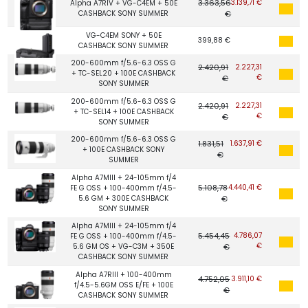
3.363,56
3.139,71 €
Alpha A7RIV + VG-C4EM + 50E
CASHBACK SONY SUMMER
€
VG-C4EM SONY + 50E
399,88 €
CASHBACK SONY SUMMER
200-600mm f/5.6-6.3 OSS G
2.420,91
2.227,31
+ TC-SEL20 + 100E CASHBACK
€
€
SONY SUMMER
200-600mm f/5.6-6.3 OSS G
2.420,91
2.227,31
+ TC-SEL14 + 100E CASHBACK
€
€
SONY SUMMER
200-600mm f/5.6-6.3 OSS G
1.831,51
1.637,91 €
+ 100E CASHBACK SONY
€
SUMMER
Alpha A7MIII + 24-105mm f/4
5.108,78
4.440,41 €
FE G OSS + 100-400mm f/4.5-
5.6 GM + 300E CASHBACK
€
SONY SUMMER
Alpha A7MIII + 24-105mm f/4
5.454,45
4.786,07
FE G OSS + 100-400mm f/4.5-
€
5.6 GM OS + VG-C3M + 350E
€
CASHBACK SONY SUMMER
Alpha A7RIII + 100-400mm
4.752,05
3.911,10 €
f/4.5-5.6GM OSS E/FE + 100E
€
CASHBACK SONY SUMMER