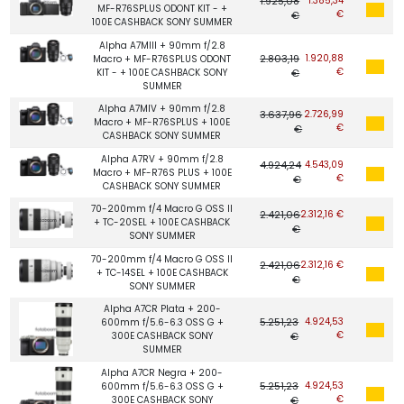
1.925,08
1.385,34
MF-R76SPLUS ODONT KIT - +
€
€
100E CASHBACK SONY SUMMER
Alpha A7MIII + 90mm f/2.8
2.803,19
1.920,88
Macro + MF-R76SPLUS ODONT
€
KIT - + 100E CASHBACK SONY
€
SUMMER
Alpha A7MIV + 90mm f/2.8
3.637,96
2.726,99
Macro + MF-R76SPLUS + 100E
€
€
CASHBACK SONY SUMMER
Alpha A7RV + 90mm f/2.8
4.924,24
4.543,09
Macro + MF-R76S PLUS + 100E
€
€
CASHBACK SONY SUMMER
70-200mm f/4 Macro G OSS II
2.421,06
2.312,16 €
+ TC-20SEL + 100E CASHBACK
€
SONY SUMMER
70-200mm f/4 Macro G OSS II
2.421,06
2.312,16 €
+ TC-14SEL + 100E CASHBACK
€
SONY SUMMER
Alpha A7CR Plata + 200-
5.251,23
4.924,53
600mm f/5.6-6.3 OSS G +
€
300E CASHBACK SONY
€
SUMMER
Alpha A7CR Negra + 200-
5.251,23
4.924,53
600mm f/5.6-6.3 OSS G +
€
300E CASHBACK SONY
€