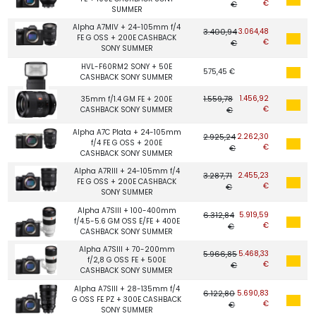
€
€
SUMMER
Alpha A7MIV + 24-105mm f/4
3.400,94
3.064,48
FE G OSS + 200E CASHBACK
€
€
SONY SUMMER
HVL-F60RM2 SONY + 50E
575,45 €
CASHBACK SONY SUMMER
1.559,78
1.456,92
35mm f/1.4 GM FE + 200E
€
CASHBACK SONY SUMMER
€
Alpha A7C Plata + 24-105mm
2.925,24
2.262,30
f/4 FE G OSS + 200E
€
€
CASHBACK SONY SUMMER
Alpha A7RIII + 24-105mm f/4
3.287,71
2.455,23
FE G OSS + 200E CASHBACK
€
€
SONY SUMMER
Alpha A7SIII + 100-400mm
6.312,84
5.919,59
f/4.5-5.6 GM OSS E/FE + 400E
€
€
CASHBACK SONY SUMMER
Alpha A7SIII + 70-200mm
5.966,85
5.468,33
f/2,8 G OSS FE + 500E
€
€
CASHBACK SONY SUMMER
Alpha A7SIII + 28-135mm f/4
6.122,80
5.690,83
G OSS FE PZ + 300E CASHBACK
€
€
SONY SUMMER