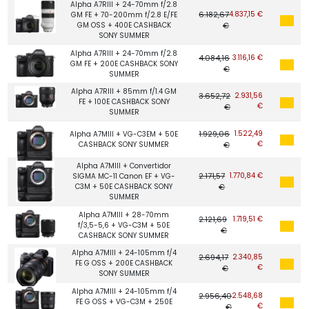
Alpha A7RIII + 24-70mm f/2.8
6.182,67
4.837,15 €
GM FE + 70-200mm f/2.8 E/FE
GM OSS + 400E CASHBACK
€
SONY SUMMER
Alpha A7RIII + 24-70mm f/2.8
4.084,16
3.116,16 €
GM FE + 200E CASHBACK SONY
€
SUMMER
Alpha A7RIII + 85mm f/1.4 GM
3.652,72
2.931,56
FE + 100E CASHBACK SONY
€
€
SUMMER
1.929,06
1.522,49
Alpha A7MIII + VG-C3EM + 50E
€
CASHBACK SONY SUMMER
€
Alpha A7MIII + Convertidor
2.171,57
1.770,84 €
SIGMA MC-11 Canon EF + VG-
C3M + 50E CASHBACK SONY
€
SUMMER
Alpha A7MIII + 28-70mm
2.121,69
1.719,51 €
f/3,5-5,6 + VG-C3M + 50E
€
CASHBACK SONY SUMMER
Alpha A7MIII + 24-105mm f/4
2.694,17
2.340,85
FE G OSS + 200E CASHBACK
€
€
SONY SUMMER
Alpha A7MIII + 24-105mm f/4
2.956,40
2.548,68
FE G OSS + VG-C3M + 250E
€
€