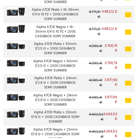
SONY SUMMER
Alpha A7CR Plata + 16-35mm
4.771,31
4.482,12 €
f/4 G FE PZ + 200E CASHBACK
€
SONY SUMMER
Alpha A7CR Negra + 16-
4.771,31
4.482,12 €
35mm f/4 G FE PZ + 200E
€
CASHBACK SONY SUMMER
Alpha A7CR Plata + 50mm
4.089,41
3.768,76
f/2.5 G + 200E CASHBACK
€
€
SONY SUMMER
Alpha A7CR Negra + 50mm
4.089,41
3.768,76
f/2.5 G + 200E CASHBACK
€
€
SONY SUMMER
Alpha A7CR Plata + 24mm
4.089,41
3.877,66
f/2.8 G + 200E CASHBACK
€
€
SONY SUMMER
Alpha A7CR Negra + 24mm
4.089,41
3.877,66
f/2.8 G + 200E CASHBACK
€
€
SONY SUMMER
Alpha A7CR Plata + 20mm
4.402,62
4.269,52
f/1.8 G + 200E CASHBACK SONY
€
€
SUMMER
Alpha A7CR Negra + 20mm
4.402,62
4.269,52
f/1.8 G + 200E CASHBACK SONY
€
€