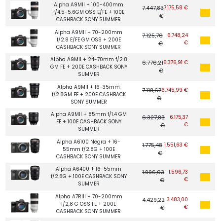
Alpha A9MII + 100-400mm
7.447,83
7.175,58 €
f/4.5-5.6GM OSS E/FE + 100E
€
CASHBACK SONY SUMMER
Alpha A9MII + 70-200mm
7.125,76
6.748,24
f/2.8 E/FE GM OSS + 200E
€
€
CASHBACK SONY SUMMER
Alpha A9MII + 24-70mm f/2.8
6.776,21
6.376,91 €
GM FE + 200E CASHBACK SONY
€
SUMMER
Alpha A9MII + 16-35mm
7.118,67
6.745,99 €
f/2.8GM FE + 200E CASHBACK
€
SONY SUMMER
Alpha A9MII + 85mm f/1.4 GM
6.327,83
6.175,37
FE + 100E CASHBACK SONY
€
€
SUMMER
Alpha A6100 Negra + 16-
1.775,48
1.551,63 €
55mm f/2.8G + 100E
€
CASHBACK SONY SUMMER
Alpha A6400 + 16-55mm
1.996,03
1.596,73
f/2.8G + 100E CASHBACK SONY
€
€
SUMMER
Alpha A7RIII + 70-200mm
4.429,22
3.483,00
f/2,8 G OSS FE + 200E
€
€
CASHBACK SONY SUMMER