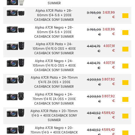
SUMMER
Alpha A7CR Plata + 28-
3.765,09
3.631,99
60mm f/4-5.6 + 200E
€
€
CASHBACK SONY SUMMER
Alpha A7CR Negra + 28-
3.765,09
3.631,99
60mm f/4-5.6 + 200E
€
€
CASHBACK SONY SUMMER
Alpha A7CR Plata + 24-
4.434,79
4.037,91
105mm f/4 FE G OSS + 400E
€
€
CASHBACK SONY SUMMER
Alpha A7CR Negra + 24-
4.434,79
4.037,91
105mm f/4 FE G OSS + 400E
€
€
CASHBACK SONY SUMMER
Alpha A7CR Plata + 24-70mm
4.203,59
3.807,92
f/4 FE ZA OSS + 200E
€
€
CASHBACK SONY SUMMER
Alpha A7CR Negra + 24-
4.203,59
3.807,92
70mm f/4 FE ZA OSS + 200E
€
€
CASHBACK SONY SUMMER
Alpha A7CR Plata + 20-70mm
4.843,52
4.589,42
f/4 G + 400E CASHBACK SONY
€
€
SUMMER
Alpha A7CR Negra + 20-
4.843,52
4.589,42
70mm f/4 G + 400E CASHBACK
€
€