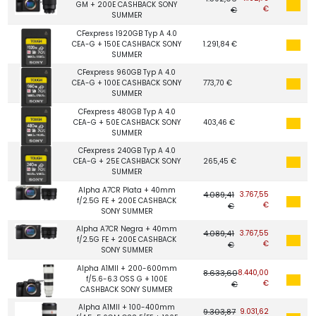
GM + 200E CASHBACK SONY
€
€
SUMMER
CFexpress 1920GB Typ A 4.0
CEA-G + 150E CASHBACK SONY
1.291,84 €
SUMMER
CFexpress 960GB Typ A 4.0
CEA-G + 100E CASHBACK SONY
773,70 €
SUMMER
CFexpress 480GB Typ A 4.0
CEA-G + 50E CASHBACK SONY
403,46 €
SUMMER
CFexpress 240GB Typ A 4.0
CEA-G + 25E CASHBACK SONY
265,45 €
SUMMER
Alpha A7CR Plata + 40mm
4.089,41
3.767,55
f/2.5G FE + 200E CASHBACK
€
€
SONY SUMMER
Alpha A7CR Negra + 40mm
4.089,41
3.767,55
f/2.5G FE + 200E CASHBACK
€
€
SONY SUMMER
Alpha A1MII + 200-600mm
8.633,60
8.440,00
f/5.6-6.3 OSS G + 100E
€
€
CASHBACK SONY SUMMER
Alpha A1MII + 100-400mm
9.303,87
9.031,62