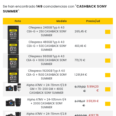
Se han encontrado
149
coincidencias con "
CASHBACK SONY
SUMMER
":
Foto
Modelo
Precio/ud
CFexpress 240GB Typ A 4.0
CEA-G + 25E CASHBACK SONY
265,45 €
SUMMER
CFexpress 480GB Typ A 4.0
CEA-G + 50E CASHBACK SONY
403,46 €
SUMMER
CFexpress 960GB Typ A 4.0
CEA-G + 100E CASHBACK SONY
773,70 €
SUMMER
CFexpress 1920GB Typ A 4.0
CEA-G + 150E CASHBACK SONY
1.291,84 €
SUMMER
Alpha A7MV + 24-70mm f/2.8
6.771,02
5.994,20
GM + 70-200 GM + 400E
€
€
CASHBACK SONY SUMMER
Alpha A7MV + 24-105mm f/4
3.775,17
3.511,39 €
+ 200E CASHBACK SONY
€
SUMMER
Alpha A7MV + 24-70mm f/2.8
4.592,06
4.192,76