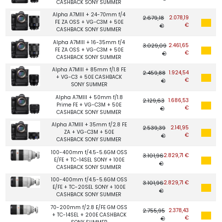
CASHBACK SONY SUMMER
Alpha A7MIII + 24-70mm f/4
2.679,18
2.078,19
FE ZA OSS + VG-C3M + 50E
€
€
CASHBACK SONY SUMMER
Alpha A7MIII + 16-35mm f/4
3.029,09
2.461,65
FE ZA OSS + VG-C3M + 50E
€
€
CASHBACK SONY SUMMER
Alpha A7MIII + 85mm f/1.8 FE
2.459,88
1.924,54
+ VG-C3 + 50E CASHBACK
€
€
SONY SUMMER
Alpha A7MIII + 50mm f/1.8
2.129,63
1.686,53
Prime FE + VG-C3M + 50E
€
€
CASHBACK SONY SUMMER
Alpha A7MIII + 35mm f/2.8 FE
2.539,39
2.141,95
ZA + VG-C3M + 50E
€
€
CASHBACK SONY SUMMER
100-400mm f/4.5-5.6GM OSS
3.101,96
2.829,71 €
E/FE + TC-14SEL SONY + 100E
€
CASHBACK SONY SUMMER
100-400mm f/4.5-5.6GM OSS
3.101,96
2.829,71 €
E/FE + TC-20SEL SONY + 100E
€
CASHBACK SONY SUMMER
70-200mm f/2.8 E/FE GM OSS
2.755,95
2.378,43
+ TC-14SEL + 200E CASHBACK
€
€