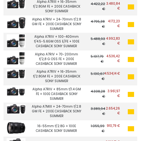
Alpha A7RIII + 16-35mm
4.422,22
3.480,84
f/2.8GM FE + 200E CASHBACK
€
€
SONY SUMMER
Alpha A7RIV + 24-70mm f/2.8
4.795,38
4.172,23
GM FE + 200E CASHBACK SONY
€
€
SUMMER
Alpha A7RIV + 100-400mm
5.488,93
4.992,83
f/4.5-5.6GM OSS E/FE + 100E
€
€
CASHBACK SONY SUMMER
Alpha A7RIV + 70-200mm
5.137,79
4.536,42
f/2,8 G OSS FE + 200E
€
€
CASHBACK SONY SUMMER
Alpha A7RIV + 16-35mm
5.130,67
4.534,14 €
f/2.8GM FE + 200E CASHBACK
€
SONY SUMMER
Alpha A7RIV + 85mm f/1.4 GM
4.338,28
3.961,97
FE + 100E CASHBACK SONY
€
€
SUMMER
Alpha A7MIII + 24-70mm f/2.8
3.389,94
2.654,26
GM FE + 200E CASHBACK SONY
€
€
SUMMER
1.055,99
910,79 €
16-55mm f/2.8G + 100E
CASHBACK SONY SUMMER
€