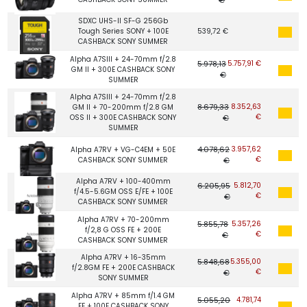
SDXC UHS-II SF-G 256Gb
Tough Series SONY + 100E
539,72 €
CASHBACK SONY SUMMER
Alpha A7SIII + 24-70mm f/2.8
5.978,13
5.757,91 €
GM II + 300E CASHBACK SONY
€
SUMMER
Alpha A7SIII + 24-70mm f/2.8
8.679,33
8.352,63
GM II + 70-200mm f/2.8 GM
€
OSS II + 300E CASHBACK SONY
€
SUMMER
4.078,62
3.957,62
Alpha A7RV + VG-C4EM + 50E
€
CASHBACK SONY SUMMER
€
Alpha A7RV + 100-400mm
6.205,95
5.812,70
f/4.5-5.6GM OSS E/FE + 100E
€
€
CASHBACK SONY SUMMER
Alpha A7RV + 70-200mm
5.855,78
5.357,26
f/2,8 G OSS FE + 200E
€
€
CASHBACK SONY SUMMER
Alpha A7RV + 16-35mm
5.848,68
5.355,00
f/2.8GM FE + 200E CASHBACK
€
€
SONY SUMMER
Alpha A7RV + 85mm f/1.4 GM
5.055,20
4.781,74
FE + 100E CASHBACK SONY