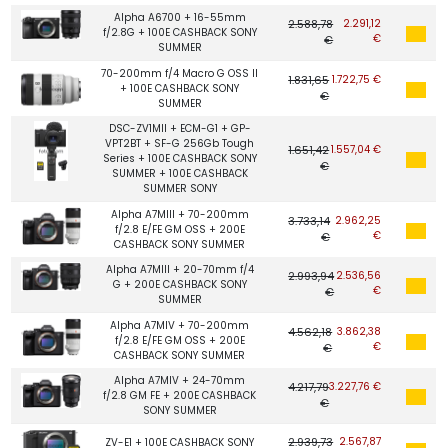
Alpha A6700 + 16-55mm
2.588,78
2.291,12
f/2.8G + 100E CASHBACK SONY
€
€
SUMMER
70-200mm f/4 Macro G OSS II
1.831,65
1.722,75 €
+ 100E CASHBACK SONY
€
SUMMER
DSC-ZV1MII + ECM-G1 + GP-
VPT2BT + SF-G 256Gb Tough
1.651,42
1.557,04 €
Series + 100E CASHBACK SONY
€
SUMMER + 100E CASHBACK
SUMMER SONY
Alpha A7MIII + 70-200mm
3.733,14
2.962,25
f/2.8 E/FE GM OSS + 200E
€
€
CASHBACK SONY SUMMER
Alpha A7MIII + 20-70mm f/4
2.993,94
2.536,56
G + 200E CASHBACK SONY
€
€
SUMMER
Alpha A7MIV + 70-200mm
4.562,18
3.862,38
f/2.8 E/FE GM OSS + 200E
€
€
CASHBACK SONY SUMMER
Alpha A7MIV + 24-70mm
4.217,79
3.227,76 €
f/2.8 GM FE + 200E CASHBACK
€
SONY SUMMER
2.939,73
2.567,87
ZV-E1 + 100E CASHBACK SONY