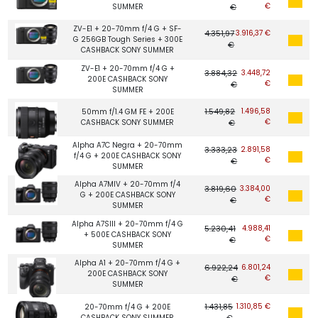
€
SUMMER
€
ZV-E1 + 20-70mm f/4 G + SF-
4.351,97
3.916,37 €
G 256GB Tough Series + 300E
€
CASHBACK SONY SUMMER
ZV-E1 + 20-70mm f/4 G +
3.884,32
3.448,72
200E CASHBACK SONY
€
€
SUMMER
1.549,82
1.496,58
50mm f/1.4 GM FE + 200E
€
CASHBACK SONY SUMMER
€
Alpha A7C Negra + 20-70mm
3.333,23
2.891,58
f/4 G + 200E CASHBACK SONY
€
€
SUMMER
Alpha A7MIV + 20-70mm f/4
3.819,60
3.384,00
G + 200E CASHBACK SONY
€
€
SUMMER
Alpha A7SIII + 20-70mm f/4 G
5.230,41
4.988,41
+ 500E CASHBACK SONY
€
€
SUMMER
Alpha A1 + 20-70mm f/4 G +
6.922,24
6.801,24
200E CASHBACK SONY
€
€
SUMMER
1.431,85
1.310,85 €
20-70mm f/4 G + 200E
CASHBACK SONY SUMMER
€