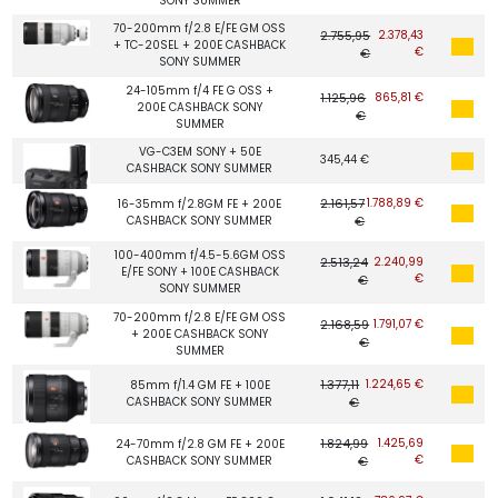
SONY SUMMER
70-200mm f/2.8 E/FE GM OSS
2.755,95
2.378,43
+ TC-20SEL + 200E CASHBACK
€
€
SONY SUMMER
24-105mm f/4 FE G OSS +
1.125,96
865,81 €
200E CASHBACK SONY
€
SUMMER
VG-C3EM SONY + 50E
345,44 €
CASHBACK SONY SUMMER
2.161,57
1.788,89 €
16-35mm f/2.8GM FE + 200E
CASHBACK SONY SUMMER
€
100-400mm f/4.5-5.6GM OSS
2.513,24
2.240,99
E/FE SONY + 100E CASHBACK
€
€
SONY SUMMER
70-200mm f/2.8 E/FE GM OSS
2.168,59
1.791,07 €
+ 200E CASHBACK SONY
€
SUMMER
1.377,11
1.224,65 €
85mm f/1.4 GM FE + 100E
CASHBACK SONY SUMMER
€
1.824,99
1.425,69
24-70mm f/2.8 GM FE + 200E
€
CASHBACK SONY SUMMER
€